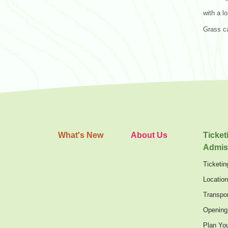
with a l
Grass c
What's New
About Us
Ticket
Admis
Ticketin
Locatio
Transpor
Opening
Plan You