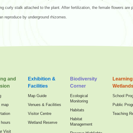
ong curly stalk attached to the plant. After fertilization, the female flowers are
an reproduce by underground rhizomes.
ing and
Exhibition &
Biodiversity
Learning
sion
Facilities
Corner
Wetland
g
Map Guide
Ecological
School Pro
Monitoring
n map
Venues & Facilities
Public Pro
Habitats
tation
Visitor Centre
Teaching R
Habitat
 hours
Wetland Reserve
Management
r Visit