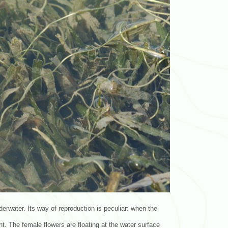
derwater. Its way of reproduction is peculiar: when the
t. The female flowers are floating at the water surface