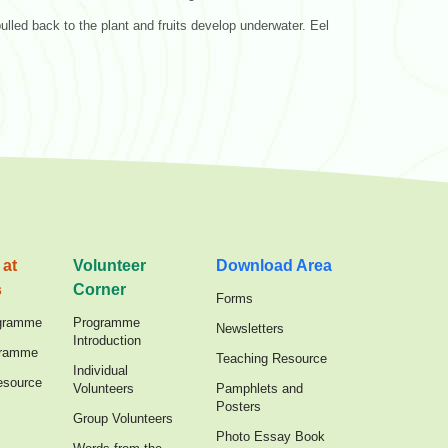
 pulled back to the plant and fruits develop underwater. Eel
 at
Volunteer
Download Area
s
Corner
Forms
gramme
Programme
Newsletters
Introduction
gramme
Teaching Resource
Individual
esource
Volunteers
Pamphlets and
Posters
Group Volunteers
Photo Essay Book