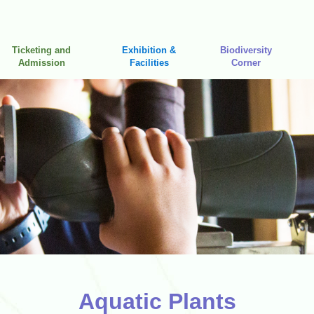
Ticketing and
Exhibition &
Biodiversity
Admission
Facilities
Corner
Aquatic Plants