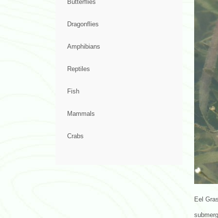
Butterflies
Dragonflies
Amphibians
Reptiles
Fish
Mammals
Crabs
Eel Gras
submerge