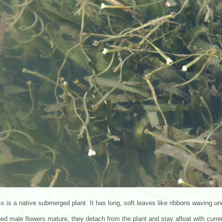
s is a native submerged plant. It has long, soft leaves like ribbons waving un
d male flowers mature, they detach from the plant and stay afloat with curren