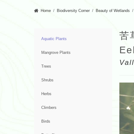
Home
Biodiversity Corner
Beauty of Wetlands
苦
Aquatic Plants
Ee
Mangrove Plants
Val
Trees
Shrubs
Herbs
Climbers
Birds