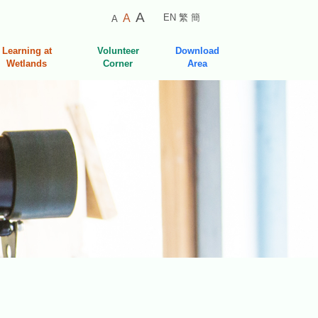
Smaller
Default
Larger
A
A
EN
繁
簡
A
Font
Font
Font
Size
Size
Learning at
Volunteer
Download
Size
Wetlands
Corner
Area