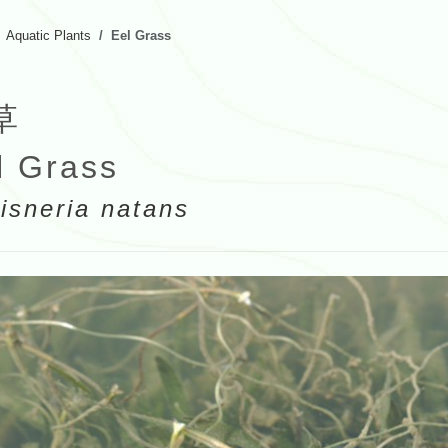
Aquatic Plants
Eel Grass
草
l Grass
lisneria natans