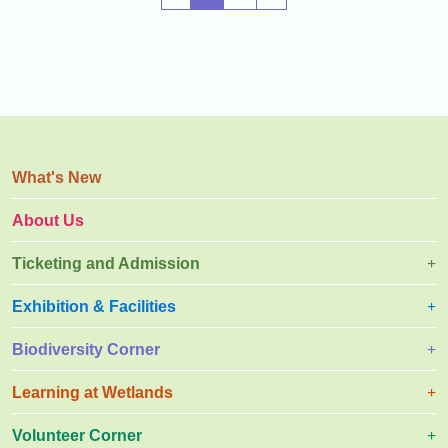
y
r
a
l
What's New
About Us
Ticketing and Admission
Exhibition & Facilities
Biodiversity Corner
Learning at Wetlands
Volunteer Corner