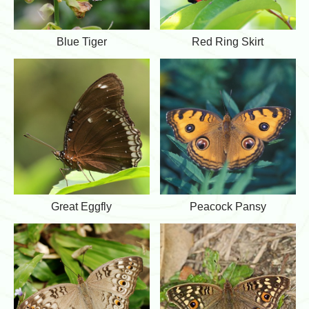
d
C
r
B
R
Blue Tiger
Red Ring Skirt
o
l
e
w
u
d
e
R
T
i
i
n
g
g
e
S
r
k
i
r
t
G
P
Great Eggfly
Peacock Pansy
r
e
e
a
a
c
t
o
E
c
g
k
g
P
f
a