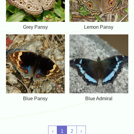
l
n
y
s
y
G
L
Grey Pansy
Lemon Pansy
r
e
e
m
y
o
P
n
a
P
n
a
s
n
y
s
y
B
B
Blue Pansy
Blue Admiral
l
l
u
u
e
e
P
A
a
d
n
m
‹
1
2
›
s
i