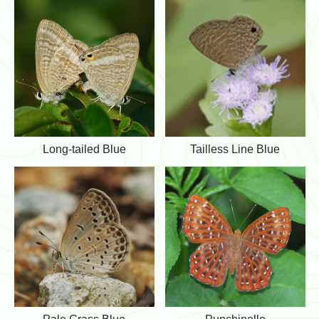
m
i
o
n
n
s
H
C
e
u
d
p
g
i
e
d
B
l
u
L
T
Long-tailed Blue
Tailless Line Blue
e
o
a
n
i
g
l
-
l
t
e
a
s
i
s
l
L
e
i
d
n
B
e
l
B
u
l
P
P