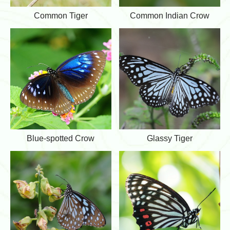
l
C
C
Common Tiger
Common Indian Crow
o
o
m
m
m
m
o
o
n
n
T
I
i
n
g
d
e
i
r
a
n
C
r
B
G
Blue-spotted Crow
Glassy Tiger
o
l
l
w
u
a
e
s
-
s
s
y
p
T
o
i
t
g
t
e
e
r