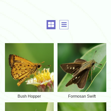
G
A
r
l
i
i
d
g
a
n
l
m
i
e
g
n
n
t
m
e
n
B
F
t
Bush Hopper
Formosan Swift
u
o
s
r
h
m