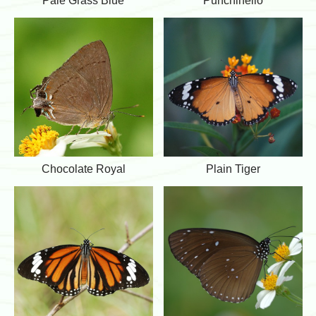
Pale Grass Blue
Punchinello
e
u
a
u
e
l
n
e
c
G
h
r
i
a
n
s
e
s
l
B
l
l
o
u
e
C
P
Chocolate Royal
Plain Tiger
h
l
o
a
c
i
o
n
l
T
a
i
t
g
e
e
R
r
o
y
a