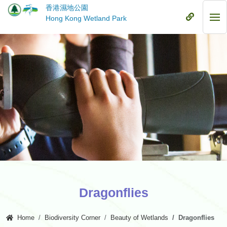
Skip
香港濕地公園
to
Mobile
Hong Kong Wetland Park
Mob
main
Menu
Me
content
Dragonflies
Home
Biodiversity Corner
Beauty of Wetlands
Dragonflies