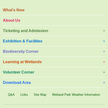
l
e
y
s
What's New
q
u
About Us
a
t
Ticketing and Admission
t
e
r
Exhibition & Facilities
Biodiversity Corner
Learning at Wetlands
Volunteer Corner
Download Area
Q&A
Links
Site Map
Wetland Park Weather Information