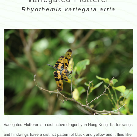
Rhyothemis variegata arria
Variegated Flutterer is a distinctive dragonfly in Hong Kong. Its forewings
and hindwings have a distinct pattern of black and yellow and it flies like