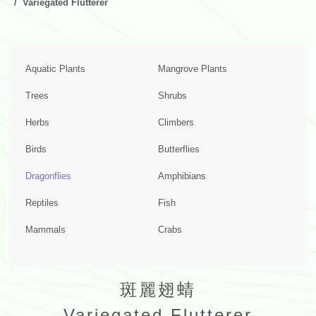
Variegated Flutterer
Aquatic Plants
Mangrove Plants
Trees
Shrubs
Herbs
Climbers
Birds
Butterflies
Dragonflies
Amphibians
Reptiles
Fish
Mammals
Crabs
斑麗翅蜻
Variegated Flutterer