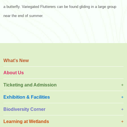
a butterfly. Variegated Flutterers can be found gliding in a large group
near the end of summer.
What's New
About Us
Ticketing and Admission
Exhibition & Facilities
Biodiversity Corner
Learning at Wetlands