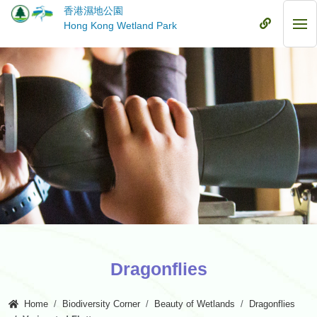
Skip
香港濕地公園
to
Mobile
Hong Kong Wetland Park
Mob
main
Menu
Me
content
Dragonflies
Home
Biodiversity Corner
Beauty of Wetlands
Dragonflies