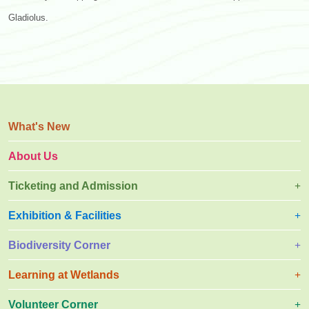
Gladiolus.
What's New
About Us
Ticketing and Admission
Exhibition & Facilities
Biodiversity Corner
Learning at Wetlands
Volunteer Corner