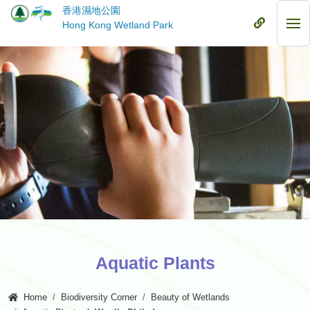
Skip
香港濕地公園
to
Mobile
Hong Kong Wetland Park
Mob
main
Menu
Me
content
Aquatic Plants
Home
Biodiversity Corner
Beauty of Wetlands