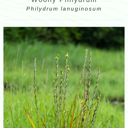
Philydrum lanuginosum