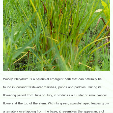
Woolly Philydrum is a perennial emergent herb that can naturally be
found in lowland freshwater marshes, ponds and paddies. During its
flowering period from June to July, it produces a cluster of small yellow
flowers at the top of the stem. With its green, sword-shaped leaves grow
alternately overlapping from the base, it resembles the appearance of