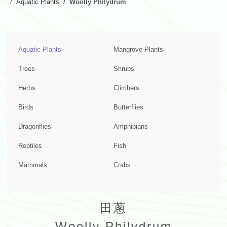
Aquatic Plants
Woolly Philydrum
Aquatic Plants
Mangrove Plants
Trees
Shrubs
Herbs
Climbers
Birds
Butterflies
Dragonflies
Amphibians
Reptiles
Fish
Mammals
Crabs
田蔥
Woolly Philydrum