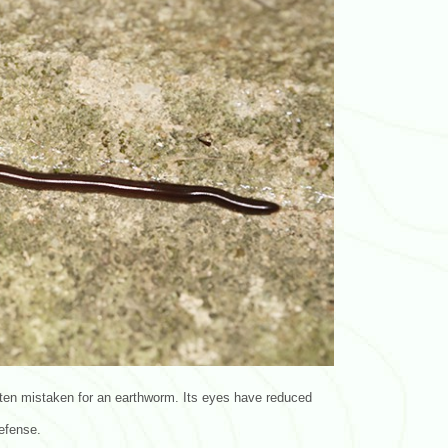
ften mistaken for an earthworm. Its eyes have reduced
defense.