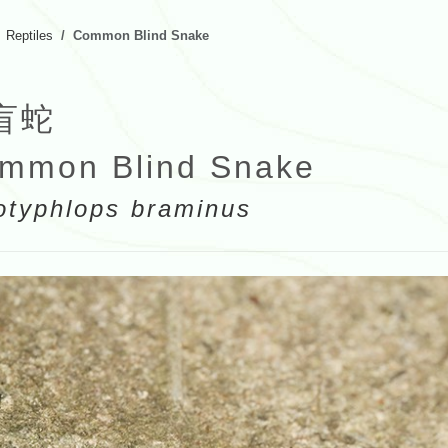
Reptiles
Common Blind Snake
盲蛇
mmon Blind Snake
otyphlops braminus