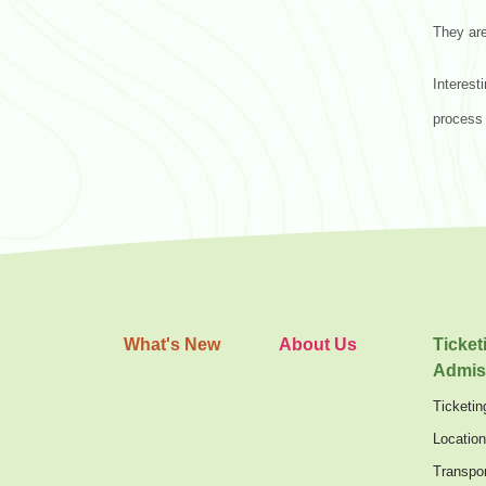
They are
Interest
process 
What's New
About Us
Ticket
Admis
Ticketin
Locatio
Transpor