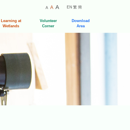
Smaller
Default
Larger
A
A
EN
繁
簡
A
Font
Font
Font
Size
Size
Learning at
Volunteer
Download
Size
Wetlands
Corner
Area