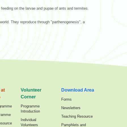
 feeding on the larvae and pupae of ants and termites.
 world. They reproduce through "parthenogenesis", a
 at
Volunteer
Download Area
s
Corner
Forms
gramme
Programme
Newsletters
Introduction
gramme
Teaching Resource
Individual
esource
Volunteers
Pamphlets and