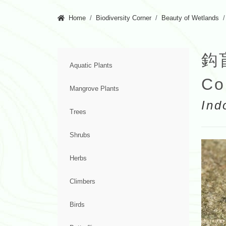
Home
Biodiversity Corner
Beauty of Wetlands
鈎
Aquatic Plants
Co
Mangrove Plants
Ind
Trees
Shrubs
Herbs
Climbers
Birds