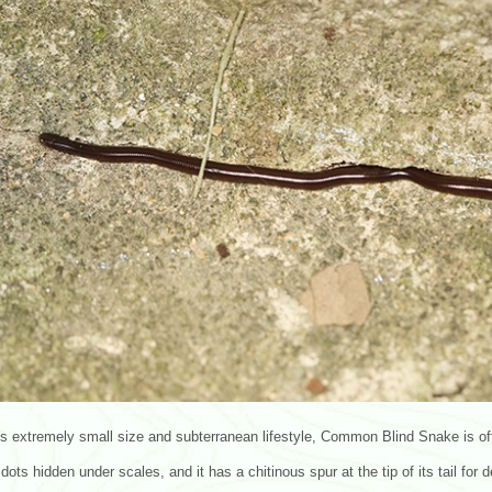
ts extremely small size and subterranean lifestyle, Common Blind Snake is o
 dots hidden under scales, and it has a chitinous spur at the tip of its tail for 