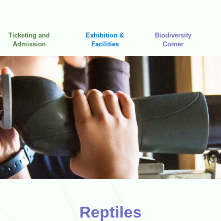
Ticketing and
Exhibition &
Biodiversity
Admission
Facilities
Corner
Reptiles