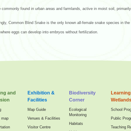
 commonly found in urban areas and farmlands, active in moist soil, primarily
ingly, Common Blind Snake is the only known all-female snake species in the
where eggs can develop into embryos without fertilization.
ing and
Exhibition &
Biodiversity
Learning
sion
Facilities
Corner
Wetland
g
Map Guide
Ecological
School Pro
Monitoring
n map
Venues & Facilities
Public Pro
Habitats
tation
Visitor Centre
Teaching R