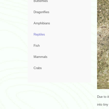
Butterflies
Dragonflies
Amphibians
Reptiles
Fish
Mammals
Crabs
Due to i
into tiny