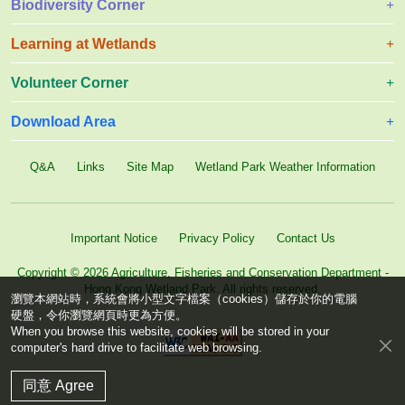
Biodiversity Corner
Learning at Wetlands
Volunteer Corner
Download Area
Q&A
Links
Site Map
Wetland Park Weather Information
Important Notice
Privacy Policy
Contact Us
Copyright © 2026 Agriculture, Fisheries and Conservation Department -
Hong Kong Wetland Park. All rights reserved.
瀏覽本網站時，系統會將小型文字檔案（cookies）儲存於你的電腦
硬盤，令你瀏覽網頁時更為方便。
When you browse this website, cookies will be stored in your
computer's hard drive to facilitate web browsing.
同意 Agree