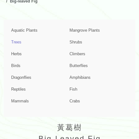
Big-leaved Fig
Aquatic Plants
Mangrove Plants
Trees
Shrubs
Herbs
Climbers
Birds
Butterflies
Dragonflies
Amphibians
Reptiles
Fish
Mammals
Crabs
黃葛樹
Big-Leaved Fig