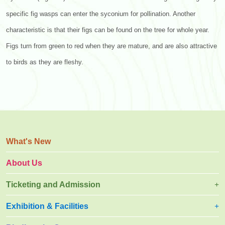
specific fig wasps can enter the syconium for pollination. Another
characteristic is that their figs can be found on the tree for whole year.
Figs turn from green to red when they are mature, and are also attractive
to birds as they are fleshy.
What's New
About Us
Ticketing and Admission
Exhibition & Facilities