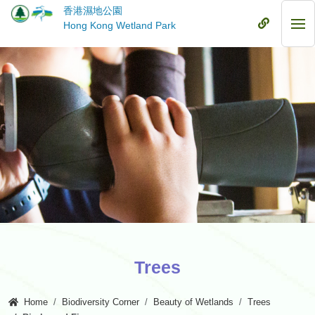
Skip
香港濕地公園
to
Mobile
Hong Kong Wetland Park
Mob
main
Menu
Me
content
Trees
Home
Biodiversity Corner
Beauty of Wetlands
Trees