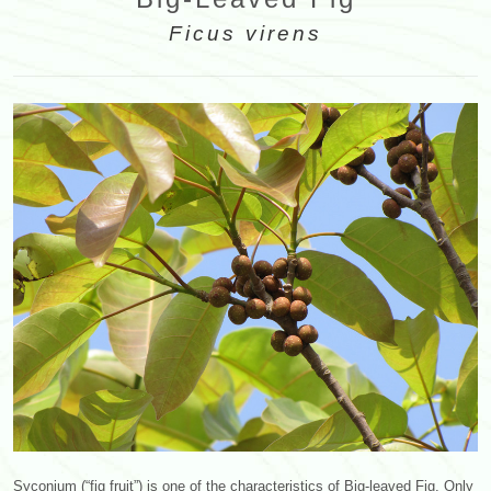
Ficus virens
Syconium (“fig fruit”) is one of the characteristics of Big-leaved Fig. Only