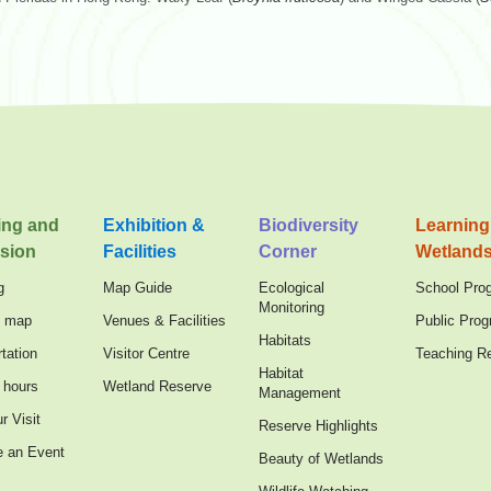
ing and
Exhibition &
Biodiversity
Learning
sion
Facilities
Corner
Wetland
g
Map Guide
Ecological
School Pro
Monitoring
n map
Venues & Facilities
Public Pro
Habitats
tation
Visitor Centre
Teaching R
Habitat
 hours
Wetland Reserve
Management
r Visit
Reserve Highlights
e an Event
Beauty of Wetlands