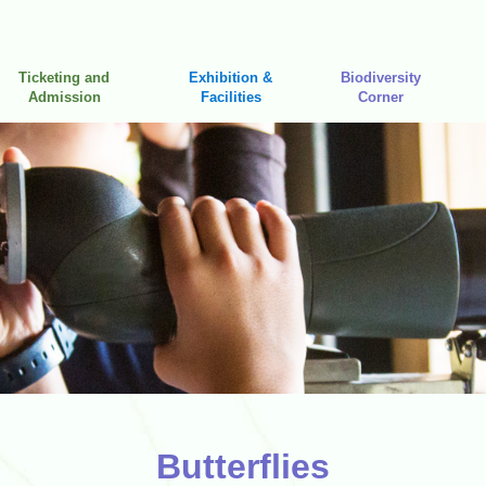
Ticketing and
Exhibition &
Biodiversity
Admission
Facilities
Corner
Butterflies