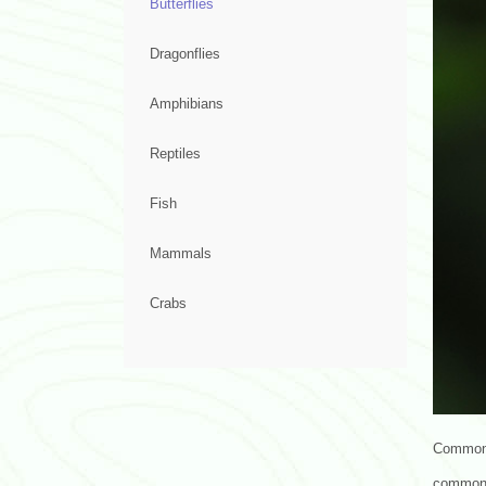
Butterflies
Dragonflies
Amphibians
Reptiles
Fish
Mammals
Crabs
Common G
common 