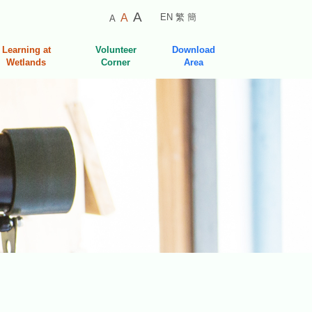
Smaller
Default
Larger
A
A
EN
繁
簡
A
Font
Font
Font
Size
Size
Learning at
Volunteer
Download
Size
Wetlands
Corner
Area