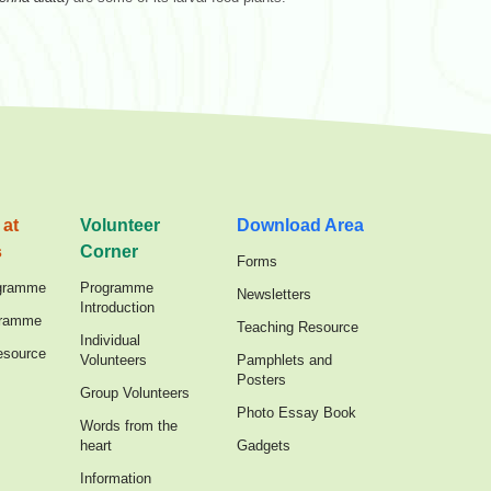
 at
Volunteer
Download Area
s
Corner
Forms
gramme
Programme
Newsletters
Introduction
gramme
Teaching Resource
Individual
esource
Volunteers
Pamphlets and
Posters
Group Volunteers
Photo Essay Book
Words from the
heart
Gadgets
Information