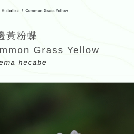
Butterflies
Common Grass Yellow
邊黃粉蝶
mmon Grass Yellow
ema hecabe