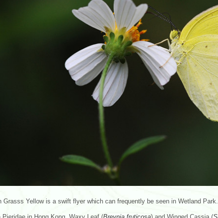
rasss Yellow is a swift flyer which can frequently be seen in Wetland Park. 
Pieridae in Hong Kong. Waxy Leaf (
Breynia
fruticosa
) and Winged Cassia (
S