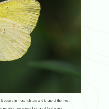
It occurs in most habitats and is one of the most
enna
alata
) are some of its larval food plants.