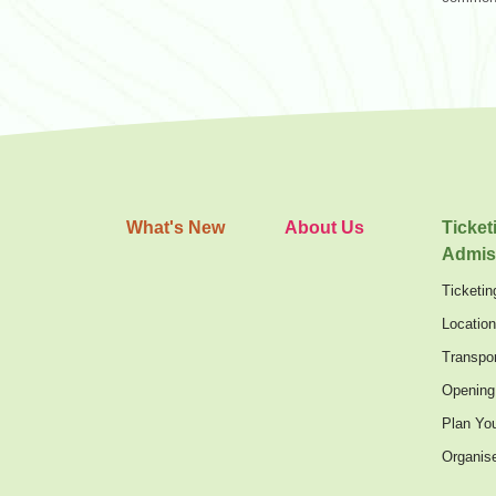
What's New
About Us
Ticket
Admis
Ticketin
Locatio
Transpor
Opening
Plan You
Organis