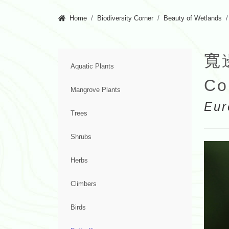
Home
Biodiversity Corner
Beauty of Wetlands
寬
Aquatic Plants
Co
Mangrove Plants
Eur
Trees
Shrubs
Herbs
Climbers
Birds