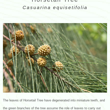
Casuarina equisetifolia
The leaves of Horsetail Tree have degenerated into miniature teeth, and
the green branches of the tree assume the role of leaves to carry out