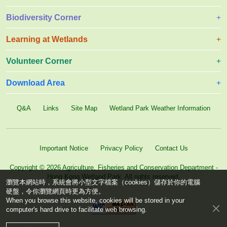
Biodiversity Corner
Learning at Wetlands
Volunteer Corner
Download Area
Q&A
Links
Site Map
Wetland Park Weather Information
Important Notice
Privacy Policy
Contact Us
Copyright © 2026 Agriculture, Fisheries and Conservation Department -
Hong Kong Wetland Park. All rights reserved.
瀏覽本網站時，系統會將小型文字檔案（cookies）儲存於你的電腦
硬盤，令你瀏覽網頁時更為方便。
When you browse this website, cookies will be stored in your
computer's hard drive to facilitate web browsing.