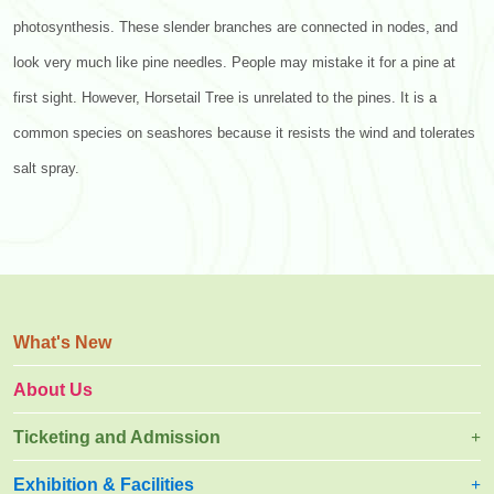
photosynthesis. These slender branches are connected in nodes, and
look very much like pine needles. People may mistake it for a pine at
first sight. However, Horsetail Tree is unrelated to the pines. It is a
common species on seashores because it resists the wind and tolerates
salt spray.
What's New
About Us
Ticketing and Admission
Exhibition & Facilities