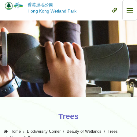
Skip
香港濕地公園
to
Mobile
Hong Kong Wetland Park
Mob
main
Menu
Me
content
Trees
Home
Biodiversity Corner
Beauty of Wetlands
Trees