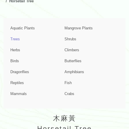
Horsetail Tree
Aquatic Plants
Mangrove Plants
Trees
Shrubs
Herbs
Climbers
Birds
Butterflies
Dragonflies
Amphibians
Reptiles
Fish
Mammals
Crabs
木麻黃
Horsetail Tree