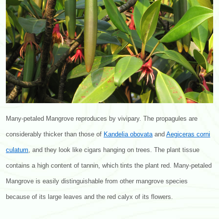
Many-petaled Mangrove reproduces by vivipary. The propagules are
considerably thicker than those of
Kandelia obovata
and
Aegiceras corni
culatum
, and they look like cigars hanging on trees. The plant tissue
contains a high content of tannin, which tints the plant red. Many-petaled
Mangrove is easily distinguishable from other mangrove species
because of its large leaves and the red calyx of its flowers.