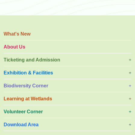
What's New
About Us
Ticketing and Admission
Exhibition & Facilities
Biodiversity Corner
Learning at Wetlands
Volunteer Corner
Download Area