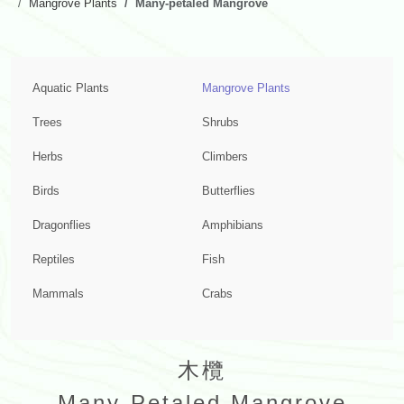
Mangrove Plants
Many-petaled Mangrove
Aquatic Plants
Mangrove Plants
Trees
Shrubs
Herbs
Climbers
Birds
Butterflies
Dragonflies
Amphibians
Reptiles
Fish
Mammals
Crabs
木欖
Many-Petaled Mangrove