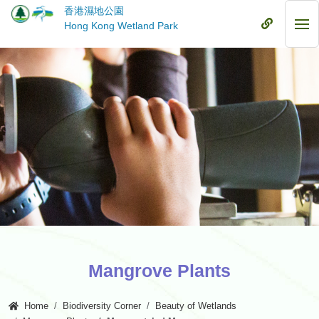
Skip
香港濕地公園
to
Mobile
Hong Kong Wetland Park
Mob
main
Menu
Me
content
Mangrove Plants
Home
Biodiversity Corner
Beauty of Wetlands