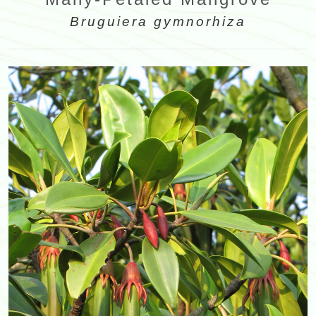
Bruguiera gymnorhiza