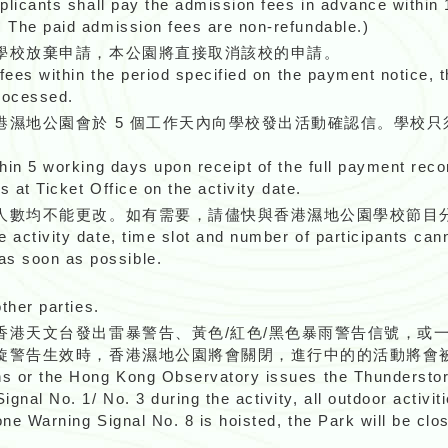
pplicants shall pay the admission fees in advance within
: The paid admission fees are non-refundable.)
學校放棄申請，本公園將直接取消該校的申請。
 fees within the period specified on the payment notice, t
processed.
港濕地公園會於 5 個工作天內向學校發出活動確認信。學校
thin 5 working days upon receipt of the full payment reco
s at Ticket Office on the activity date.
人數均不能更改。如有需要，請儘快與香港濕地公園學校節目
e activity date, time slot and number of participants ca
s soon as possible.
other parties.
香港天文台發出雷暴警告、黃色/紅色/黑色暴雨警告信號，或
旋警告生效時，香港濕地公園將會關閉，進行中的的活動將會
ons or the Hong Kong Observatory issues the Thunderst
nal No. 1/ No. 3 during the activity, all outdoor activiti
ne Warning Signal No. 8 is hoisted, the Park will be close