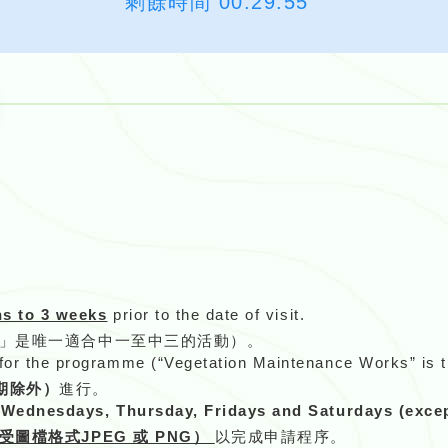
剩餘時間
00:29:54
。
s to 3 weeks
prior to the date of visit.
作」是唯一適合中一至中三的活動）。
 for the programme (“Vegetation Maintenance Works” is th
期除外）
進行。
ednesdays, Thursday, Fridays and Saturdays (except
受圖檔格式JPEG 或 PNG）
以完成申請程序。