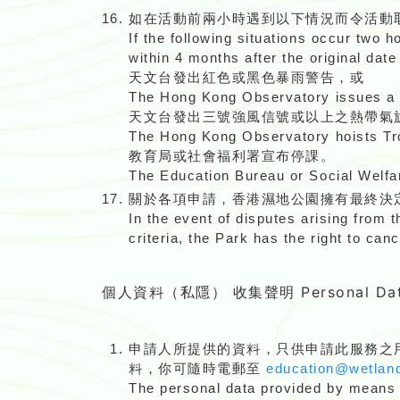
如在活動前兩小時遇到以下情況而令活動
If the following situations occur two h
within 4 months after the original date 
天文台發出紅色或黑色暴雨警告，或
The Hong Kong Observatory issues a 
天文台發出三號強風信號或以上之熱帶氣
The Hong Kong Observatory hoists Tro
教育局或社會福利署宣布停課。
The Education Bureau or Social Welfa
關於各項申請，香港濕地公園擁有最終決
In the event of disputes arising from t
criteria, the Park has the right to can
個人資料（私隱） 收集聲明 Personal Data C
申請人所提供的資料，只供申請此服務之
料，你可隨時電郵至
education@wetland
The personal data provided by means of