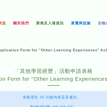
消息
關於我們
票務及入場資訊
展覽與設施
生物
n Form for "Other Learning Experiences" Acti
「其他學習經歷」活動申請表格
ion Form for "Other Learning Experiences"
表格需在 30 分鐘內填妥及遞交。