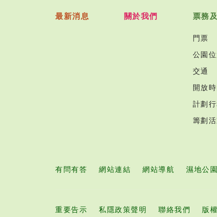
最新消息
關於我們
票務
門票
公園位
交通
開放時
計劃行
籌劃活
有問有答
網站連結
網站導航
濕地公
重要告示
私隱政策聲明
聯絡我們
版權