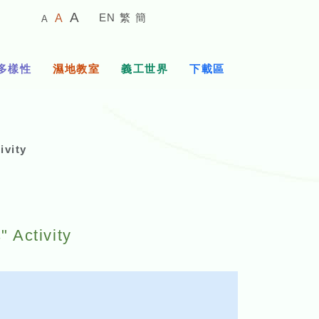
較
預
較
A
EN
繁
簡
A
A
小
設
大
的
字
字
的
體
體
多樣性
濕地教室
義工世界
下載區
字
大
體
小
vity
 Activity