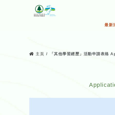
跳
至
主
要
最新
內
容
主頁
「其他學習經歷」活動申請表格 Applicatio
Applicat