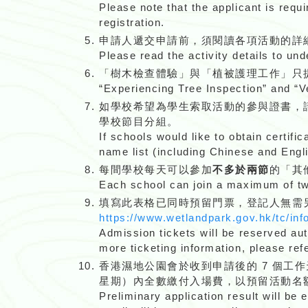
Please note that the applicant is requ
registration.
申請人遞交申請前，須閱讀各項活動的詳
Please read the activity details to un
「樹木檢查體驗」與「植被護理工作」只
“Experiencing Tree Inspection” and “
如學校希望為學生索取活動的參與證書，
學校節目分組。
If schools would like to obtain certific
name list (including Chinese and Eng
每間學校每天可以參加
不多於兩節
的「其
Each school can join a maximum of two
填寫此表格已同時預留門票，登記人無需
https://www.wetlandpark.gov.hk/tc/inf
Admission tickets will be reserved aut
more ticketing information, please ref
香港濕地公園會於收到申請後的 7 個工
星期）內全數繳付入場費，以預留活動名
Preliminary application result will be 