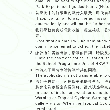
email will be sent to applicants and a
Park Experience I guided tours. (Note
若學校未能於限期內繳付入場費，即代表
If applicants fail to pay the admission
automatically and will not be further 
收到學校傳真或電郵收據，經查核後，香
票。
Confirmation email will be sent out wi
confirmation email to collect the ticket
繳款通知書發出後，活動的日期、時段及
Once the payment notice is issued, th
the School Programme Unit of HKWP a
申請人不可將申請轉讓給其他團體。
The application is not transferable to 
活動進行期間，如現場天氣情況惡劣，或
將會改為參觀室內展覽廊。當八號熱帶氣
In case of inclement weather conditi
Warning or Tropical Cyclone Warning Sig
gallery visits. When the Tropical Cyclo
terminated.