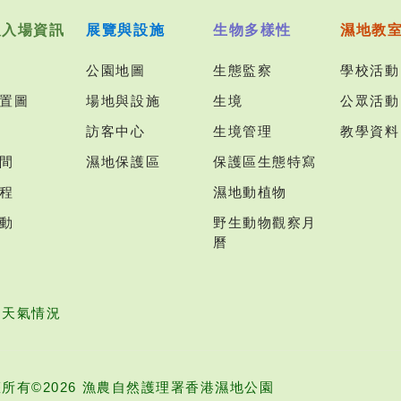
及入場資訊
展覽與設施
生物多樣性
濕地教
公園地圖
生態監察
學校活動
置圖
場地與設施
生境
公眾活動
訪客中心
生境管理
教學資料
間
濕地保護區
保護區生態特寫
程
濕地動植物
動
野生動物觀察月
曆
園天氣情況
所有©2026 漁農自然護理署香港濕地公園