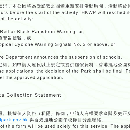
取消，本公園將為受影響之團體重新安排活動時間，活動將於
ours before the start of the activity, HKWP will reschedul
of the activity:
Red or Black Rainstorm Warning, or;
旋警告信號，或
pical Cyclone Warning Signals No. 3 or above, or;
re Department announces the suspension of schools.
定權。如申請人違反以上規定或提供虛假資料，香港濕地公園
he applications, the decision of the Park shall be final. 
cel the approved application.
ollection Statement
用。根據個人資料（私隱）條例，申請人有權要求查閱及更正
park.gov.hk
與香港濕地公園學校節目分組聯絡。
 this form will be used solely for this service. The appl