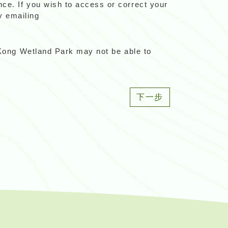
ce. If you wish to access or correct your
y emailing
g Kong Wetland Park may not be able to
下一步