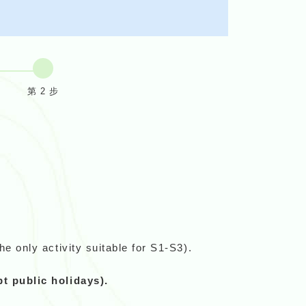
第 2 步
e only activity suitable for S1-S3).
 public holidays).