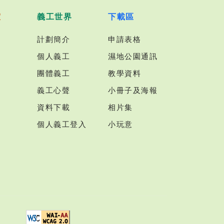
室
義工世界
下載區
計劃簡介
申請表格
個人義工
濕地公園通訊
團體義工
教學資料
義工心聲
小冊子及海報
資料下載
相片集
個人義工登入
小玩意