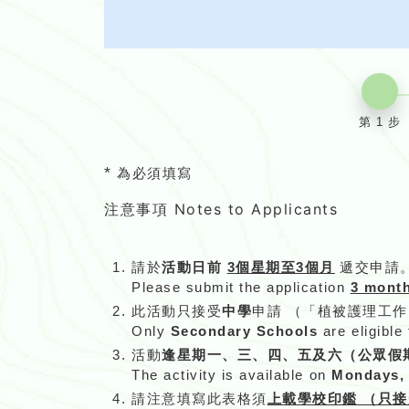
第 1 步
*
為必須填寫
注意事項 Notes to Applicants
請於
活動日前
3個星期至3個月
遞交申請
Please submit the application
3 month
此活動只接受
中學
申請 （「植被護理工
Only
Secondary Schools
are eligible
活動
逢星期一、三、四、五及六（公眾假
The activity is available on
Mondays, W
請注意填寫此表格須
上載學校印鑑 （只接