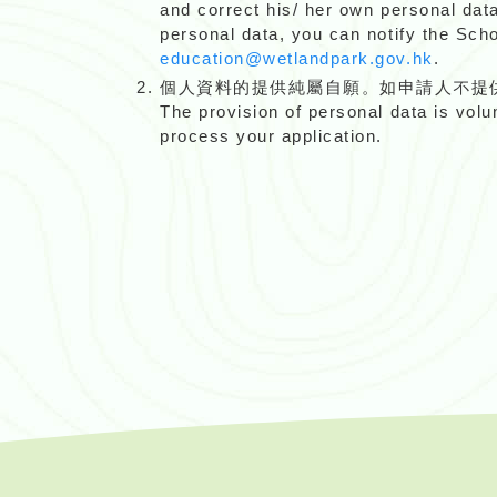
and correct his/ her own personal dat
personal data, you can notify the Sc
education@wetlandpark.gov.hk
.
個人資料的提供純屬自願。如申請人不提
The provision of personal data is volu
process your application.