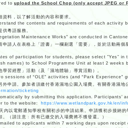
ired to
upload the School Chop (only accept JPEG or P
細資料，以了解活動的內容和要求。
derstand the contents and requirements of each activity b
提供粵語服務。
Vegetation Maintenance Works” are conducted in Cantone
請申請人在表格上「證書」一欄剔選「需要」，並於活動兩個
ates of participation for students, please select "Yes" in 
lish names) to School Programme Unit at least 2 weeks
他學習經歷」活動（及「濕地體驗」導賞活動）。
 sessions of “OLE” activities (and “Park Experience” gu
另外申請。參加者須繳付香港濕地公園入場費。有關香港濕地
ormation/ticketing
omatically by submitting this application. Participants’
er to the website:
https://www.wetlandpark.gov.hk/en/inf
作天內以電郵通知學校有關初步的申請結果。申請獲初步接納的
額。（請注意﹕所有已繳交的入場費將不獲發還。）
emailed to applicants within 7 working days upon receipt 