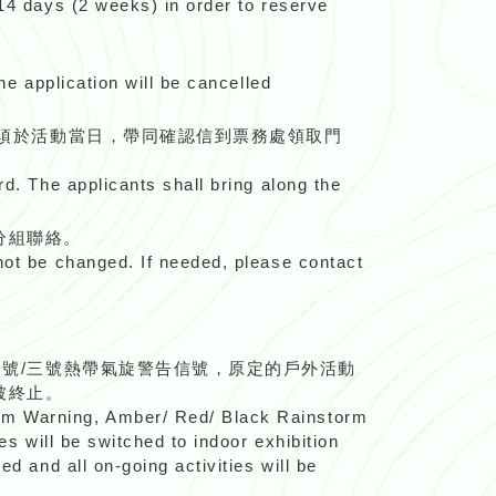
 14 days (2 weeks) in order to reserve
he application will be cancelled
只須於活動當日，帶同確認信到票務處領取門
rd. The applicants shall bring along the
分組聯絡。
nnot be changed. If needed, please contact
一號/三號熱帶氣旋警告信號，原定的戶外活動
被終止。
orm Warning, Amber/ Red/ Black Rainstorm
es will be switched to indoor exhibition
d and all on-going activities will be