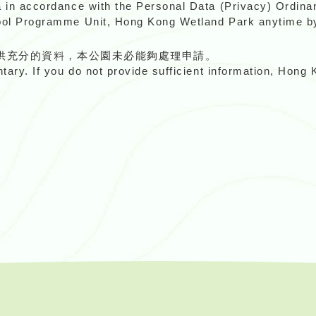
a in accordance with the Personal Data (Privacy) Ordinan
hool Programme Unit, Hong Kong Wetland Park anytime b
供充分的資料，本公園未必能夠處理申請。
ntary. If you do not provide sufficient information, Hon