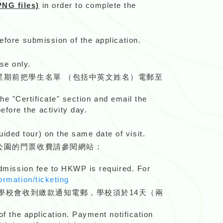
NG files)
in order to complete the
efore submission of the application.
se only.
星期前把學生名單 （包括中英文姓名）電郵至
the "Certificate" section and email the
 before the activity day.
ided tour) on the same date of visit.
公園的門票收費請參閱網站：
 admission fee to HKWP is required. For
ormation/ticketing
學校會收到繳款通知電郵，學校須於14天（兩
of the application. Payment notification