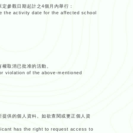
原定參觀日期起計之4個月內舉行：
e the activity date for the affected school
有權取消已批准的活動。
For violation of the above-mentioned
所提供的個人資料。如欲查閱或更正個人資
icant has the right to request access to