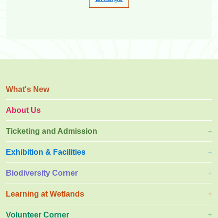
What's New
About Us
Ticketing and Admission
Exhibition & Facilities
Biodiversity Corner
Learning at Wetlands
Volunteer Corner