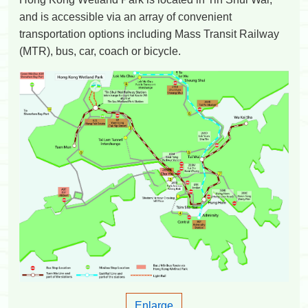
and is accessible via an array of convenient
transportation options including Mass Transit Railway
(MTR), bus, car, coach or bicycle.
Enlarge