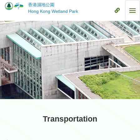
Skip
香港濕地公園
to
Mobile
Hong Kong Wetland Park
Mob
main
Menu
Me
content
Transportation