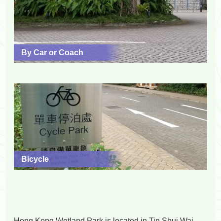
By Car or Coach
Bicycle
Hong Kong Wetland Park is located in Tin Shui Wai,