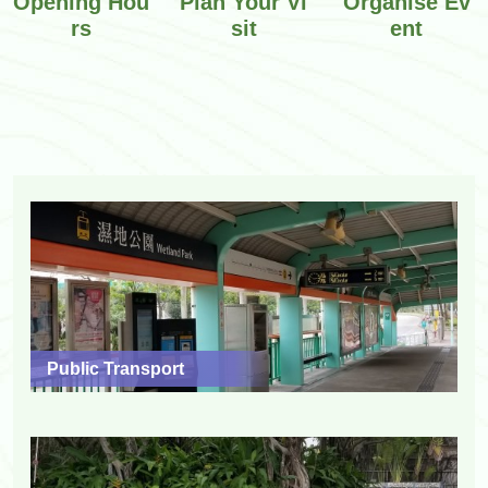
Opening Hou
Plan Your Vi
Organise Ev
rs
sit
ent
Public Transport