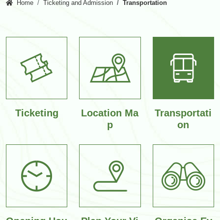
Home
Ticketing and Admission
Transportation
Ticketing
Location Ma
Transportati
p
on