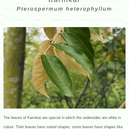
Pterospermum heterophyllum
The leaves of Karnikar are special in which the undersides are white in
colour. Their leaves have varied shapes; some leaves have shapes like