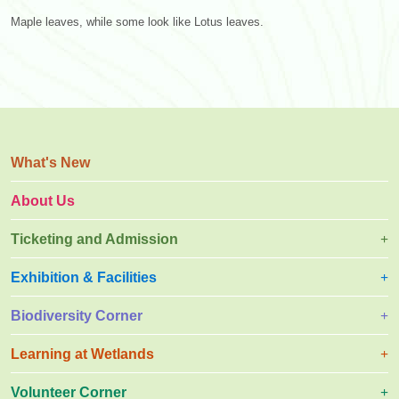
Maple leaves, while some look like Lotus leaves.
What's New
About Us
Ticketing and Admission
Exhibition & Facilities
Biodiversity Corner
Learning at Wetlands
Volunteer Corner