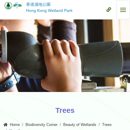
Skip
香港濕地公園
to
Mobile
Hong Kong Wetland Park
Mob
main
Menu
Me
content
Trees
Home
Biodiversity Corner
Beauty of Wetlands
Trees