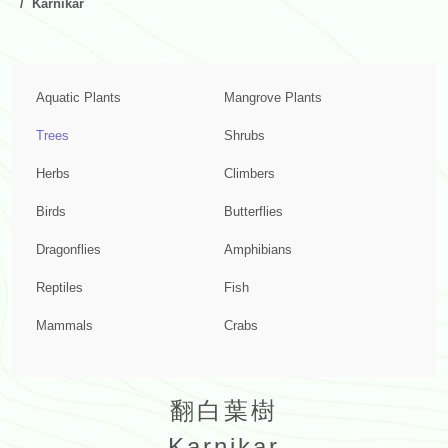
Karnikar
Aquatic Plants
Mangrove Plants
Trees
Shrubs
Herbs
Climbers
Birds
Butterflies
Dragonflies
Amphibians
Reptiles
Fish
Mammals
Crabs
翻白葉樹
Karnikar