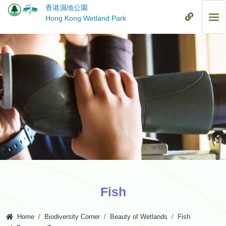
Skip
香港濕地公園
to
Mobile
Hong Kong Wetland Park
Mob
main
Menu
Me
content
Fish
Home
Biodiversity Corner
Beauty of Wetlands
Fish