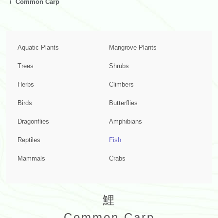
Common Carp
Aquatic Plants
Mangrove Plants
Trees
Shrubs
Herbs
Climbers
Birds
Butterflies
Dragonflies
Amphibians
Reptiles
Fish
Mammals
Crabs
鯉
Common Carp