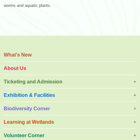
worms and aquatic plants.
What's New
About Us
Ticketing and Admission
Exhibition & Facilities
Biodiversity Corner
Learning at Wetlands
Volunteer Corner