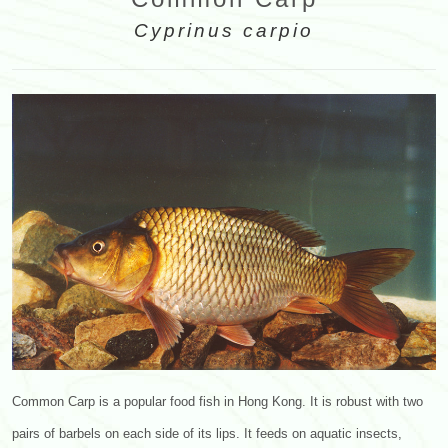
Cyprinus carpio
Common Carp is a popular food fish in Hong Kong. It is robust with two
pairs of barbels on each side of its lips. It feeds on aquatic insects,