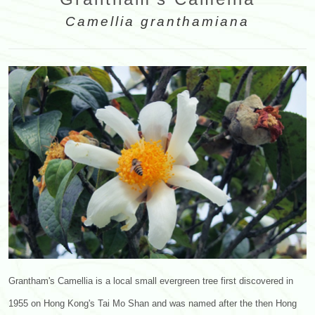
Camellia granthamiana
Grantham's Camellia is a local small evergreen tree first discovered in
1955 on Hong Kong's Tai Mo Shan and was named after the then Hong