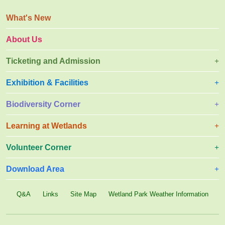
What's New
About Us
Ticketing and Admission
Exhibition & Facilities
Biodiversity Corner
Learning at Wetlands
Volunteer Corner
Download Area
Q&A
Links
Site Map
Wetland Park Weather Information