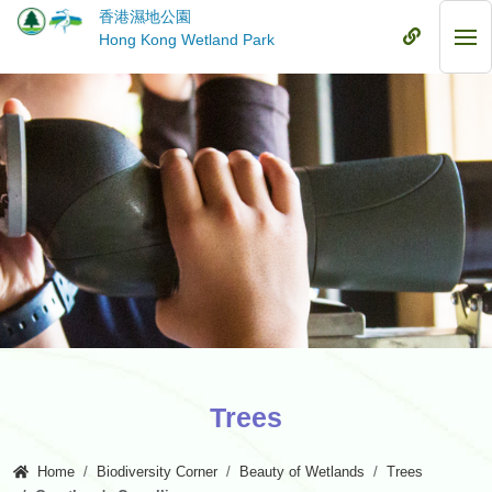
Skip
香港濕地公園
to
Mobile
Hong Kong Wetland Park
Mob
main
Menu
Me
content
Trees
Home
Biodiversity Corner
Beauty of Wetlands
Trees