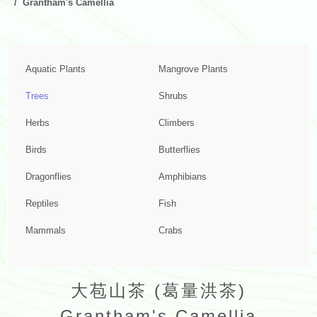
Grantham's Camellia
Aquatic Plants
Mangrove Plants
Trees
Shrubs
Herbs
Climbers
Birds
Butterflies
Dragonflies
Amphibians
Reptiles
Fish
Mammals
Crabs
大苞山茶 (葛量洪茶)
Grantham's Camellia