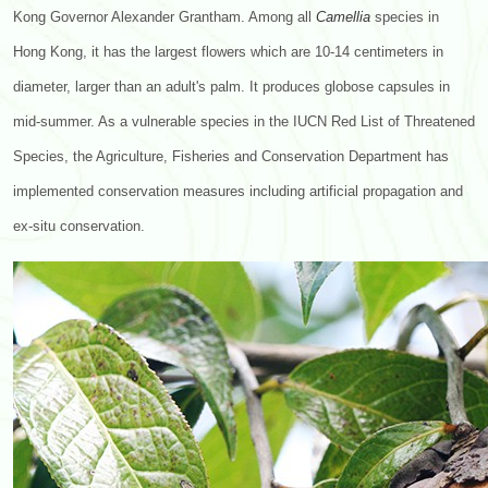
Kong Governor Alexander Grantham. Among all
Camellia
species in
Hong Kong, it has the largest flowers which are 10-14 centimeters in
diameter, larger than an adult's palm. It produces globose capsules in
mid-summer. As a vulnerable species in the IUCN Red List of Threatened
Species, the Agriculture, Fisheries and Conservation Department has
implemented conservation measures including artificial propagation and
ex-situ conservation.